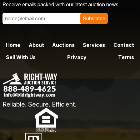
Receive emails packed with our latest auction news.
Subscribe
Home
About
Auctions
Services
Contact
Sell With Us
Privacy
Terms
Reliable. Secure. Efficient.