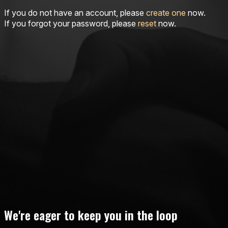
If you do not have an account, please
create one
now.
If you forgot your password, please
reset
now.
We're eager to keep you in the loop