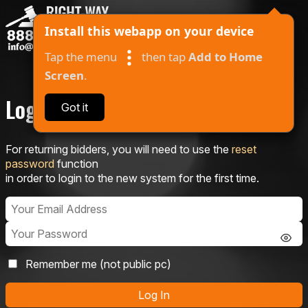
Install this webapp on your device
Tap the menu
then tap
Add to Home
Screen
.
Log In
Got it
About
For returning bidders, you will need to use the
reset
Auctions
password
function
in order to login to the new system for the first time.
Contact
Log In
I Won
Remember me (not public pc)
Log In