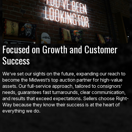
Focused on Growth and Customer
Success
We’ve set our sights on the future, expanding our reach to
become the Midwest’s top auction partner for high-value
assets. Our full-service approach, tailored to consignors’
needs, guarantees fast turnarounds, clear communication,
and results that exceed expectations. Sellers choose Right-
Way because they know their success is at the heart of
everything we do.