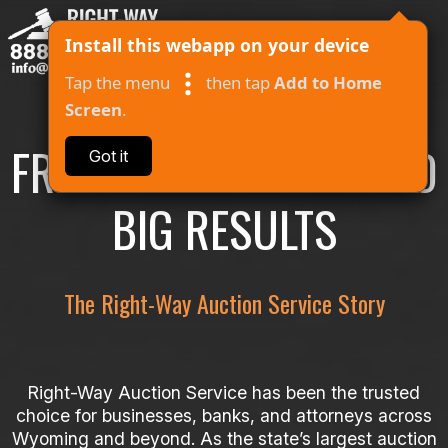
Install this webapp on your device
Tap the menu
then tap
Add to Home
Screen
.
FROM SMALL STARTS TO
Got it
About
BIG RESULTS
Auctions
Contact
The Right-Way Auction Service Story
Log In
I Won
Right-Way Auction Service has been the trusted
choice for businesses, banks, and attorneys across
Wyoming and beyond. As the state’s largest auction