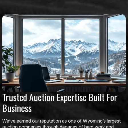
Trusted Auction Expertise Built For
Business
We’ve earned our reputation as one of Wyoming’s largest
auction companies through decades of hard work and