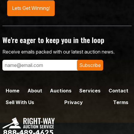
Lets Get Winning!
We're eager to keep you in the loop
Receive emails packed with our latest auction news.
Subscribe
Home
About
Auctions
Services
Contact
Sell With Us
Privacy
Terms