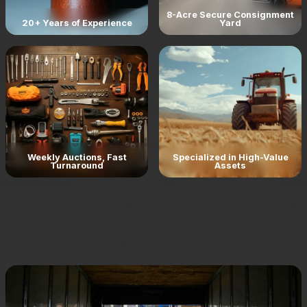
8-Acre Secure Consignment
20+ Years of Experience
Yard
Weekly Auctions, Fast
Specialized in High-Value
Turnaround
Assets