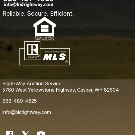
Reliable. Secure. Efficient.
Right-Way Auction Service
5780 West Yellowstone Highway, Casper, WY 82604
888-489-4625
info@bidrightway.com