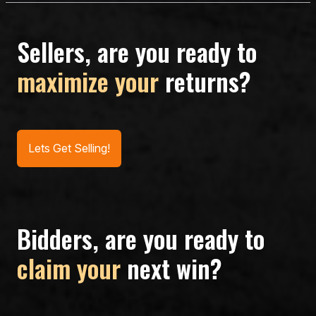
Sellers, are you ready to
maximize your
returns?
Lets Get Selling!
Bidders, are you ready to
claim your
next win?