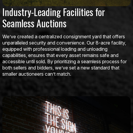
Industry-Leading Facilities for
Seamless Auctions
We’ve created a centralized consignment yard that offers
unparalleled security and convenience. Our 8-acre facility,
equipped with professional loading and unloading
capabilities, ensures that every asset remains safe and
accessible until sold. By prioritizing a seamless process for
both sellers and bidders, we’ve set a new standard that
smaller auctioneers can’t match.