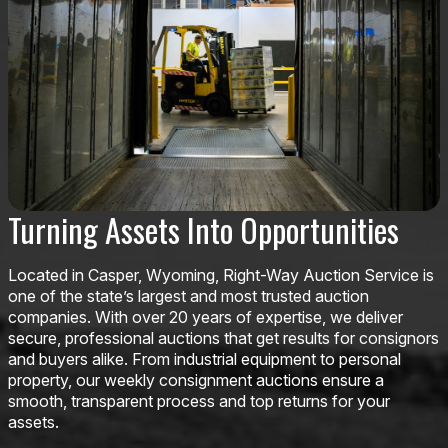
Turning Assets Into Opportunities
Located in Casper, Wyoming, Right-Way Auction Service is
one of the state’s largest and most trusted auction
companies. With over 20 years of expertise, we deliver
secure, professional auctions that get results for consignors
and buyers alike. From industrial equipment to personal
property, our weekly consignment auctions ensure a
smooth, transparent process and top returns for your
assets.