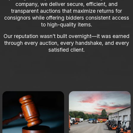
company, we deliver secure, efficient, and
transparent auctions that maximize returns for
consignors while offering bidders consistent access
to high-quality items.
Our reputation wasn’t built overnight—it was earned
through every auction, every handshake, and every
satisfied client.