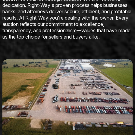
dedication. Right-Way's proven process helps businesses,
banks, and attorneys deliver secure, efficient, and profitable
results. At Right-Way you're dealing with the owner. Every
auction reflects our commitment to excellence,
transparency, and professionalism—values that have made
us the top choice for sellers and buyers alike.